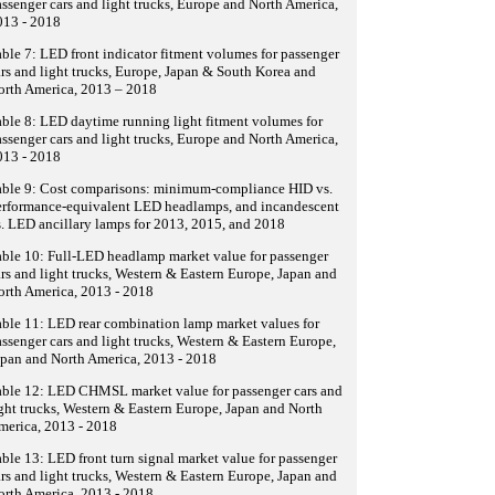
ssenger cars and light trucks, Europe and North America,
013 - 2018
ble 7: LED front indicator fitment volumes for passenger
rs and light trucks, Europe, Japan & South Korea and
orth America, 2013 – 2018
ble 8: LED daytime running light fitment volumes for
ssenger cars and light trucks, Europe and North America,
013 - 2018
able 9: Cost comparisons: minimum-compliance HID vs.
erformance-equivalent LED headlamps, and incandescent
. LED ancillary lamps for 2013, 2015, and 2018
ble 10: Full-LED headlamp market value for passenger
rs and light trucks, Western & Eastern Europe, Japan and
orth America, 2013 - 2018
ble 11: LED rear combination lamp market values for
ssenger cars and light trucks, Western & Eastern Europe,
pan and North America, 2013 - 2018
able 12: LED CHMSL market value for passenger cars and
ght trucks, Western & Eastern Europe, Japan and North
merica, 2013 - 2018
ble 13: LED front turn signal market value for passenger
rs and light trucks, Western & Eastern Europe, Japan and
orth America, 2013 - 2018