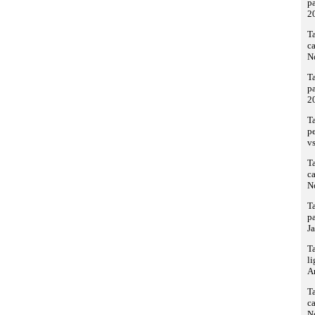
pa
2
Ta
ca
N
Ta
pa
2
T
p
vs
Ta
ca
N
Ta
pa
Ja
T
li
A
Ta
ca
N