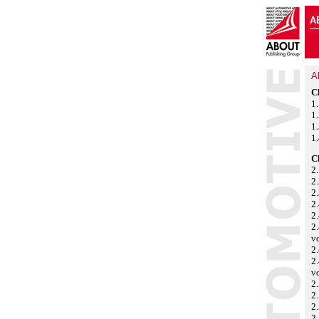
A
A
C
1
1
1.
1.
C
2.
2.
2.
2.
2.
2.
v
2
2.
v
2.
2.
2.
2.