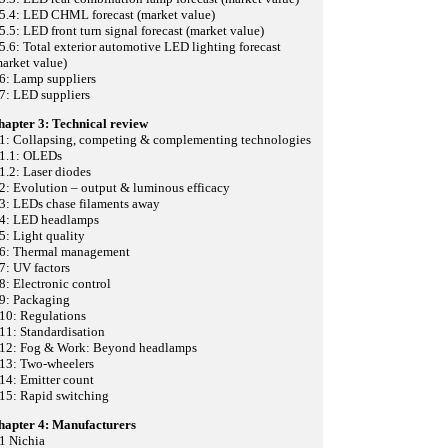
.5.4: LED CHML forecast (market value)
5.5: LED front turn signal forecast (market value)
5.6: Total exterior automotive LED lighting forecast
arket value)
6: Lamp suppliers
7: LED suppliers
hapter 3: Technical review
.1: Collapsing, competing & complementing technologies
.1.1: OLEDs
1.2: Laser diodes
2: Evolution – output & luminous efficacy
3: LEDs chase filaments away
.4: LED headlamps
5: Light quality
.6: Thermal management
7: UV factors
8: Electronic control
.9: Packaging
10: Regulations
11: Standardisation
.12: Fog & Work: Beyond headlamps
.13: Two-wheelers
14: Emitter count
15: Rapid switching
hapter 4: Manufacturers
1 Nichia