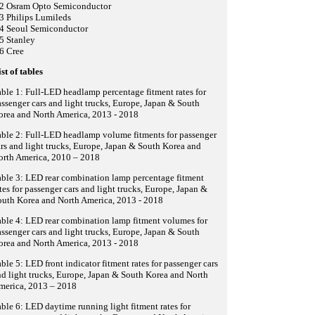
.2 Osram Opto Semiconductor
3 Philips Lumileds
.4 Seoul Semiconductor
5 Stanley
6 Cree
st of tables
ble 1: Full-LED headlamp percentage fitment rates for
ssenger cars and light trucks, Europe, Japan & South
orea and North America, 2013 - 2018
ble 2: Full-LED headlamp volume fitments for passenger
rs and light trucks, Europe, Japan & South Korea and
orth America, 2010 – 2018
ble 3: LED rear combination lamp percentage fitment
tes for passenger cars and light trucks, Europe, Japan &
outh Korea and North America, 2013 - 2018
ble 4: LED rear combination lamp fitment volumes for
ssenger cars and light trucks, Europe, Japan & South
orea and North America, 2013 - 2018
ble 5: LED front indicator fitment rates for passenger cars
d light trucks, Europe, Japan & South Korea and North
merica, 2013 – 2018
ble 6: LED daytime running light fitment rates for