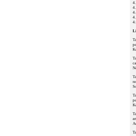
4
4.
4
4.
4.
Li
Ta
pa
K
Ta
ca
N
Ta
ra
S
Ta
pa
K
Ta
an
A
Ta