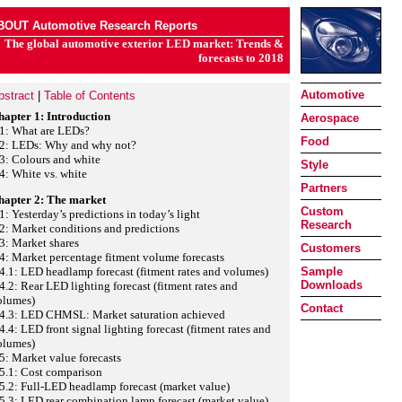
BOUT Automotive Research Reports
The global automotive exterior LED market: Trends &
forecasts to 2018
Automotive
bstract
|
Table of Contents
hapter 1: Introduction
Aerospace
.1: What are LEDs?
Food
.2: LEDs: Why and why not?
3: Colours and white
Style
4: White vs. white
Partners
hapter 2: The market
Custom
1: Yesterday’s predictions in today’s light
Research
2: Market conditions and predictions
3: Market shares
Customers
4: Market percentage fitment volume forecasts
4.1: LED headlamp forecast (fitment rates and volumes)
Sample
Downloads
4.2: Rear LED lighting forecast (fitment rates and
olumes)
Contact
.4.3: LED CHMSL: Market saturation achieved
4.4: LED front signal lighting forecast (fitment rates and
olumes)
5: Market value forecasts
5.1: Cost comparison
5.2: Full-LED headlamp forecast (market value)
5.3: LED rear combination lamp forecast (market value)