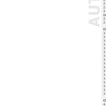
2
2.
2.
(m
2.
2.
C
3
3
3.
3.
3.
3
3.
3
3.
3.
3
3.
3.
3
3
3.
3.
C
4.