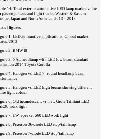
ble 14: Total exterior automotive LED lamp market value
r passenger cars and light trucks, Western & Eastern
urope, Japan and North America, 2013 – 2018
st of figures
gure 1: LED automotive applications: Global market
ares, 2013
igure 2: BMW i8
igure 3: NAL headlamp with LED low beam, standard
tment on 2014 Toyota Corolla
igure 4: Halogen vs. LED 7’’ round headlamp beam
erformance
gure 5: Halogen vs. LED high beams showing different
ite light colour
gure 6: Old incandescent vs. new Grote Trilliant LED
AR36 work light
gure 7: J.W. Speaker 660 LED work light
gure 8: Peterson 36-diode LED stop/tail lamp
gure 9: Peterson 7-diode LED stop/tail lamp