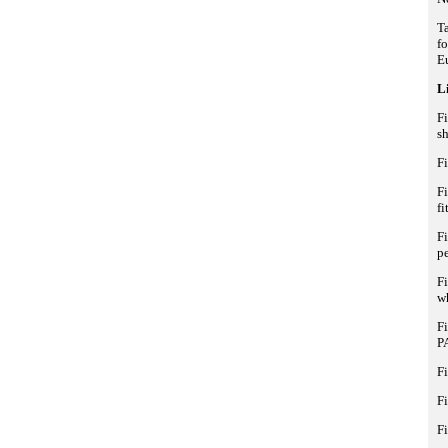
Ta
fo
E
Li
Fi
sh
F
F
fi
F
p
Fi
wh
Fi
P
Fi
Fi
Fi